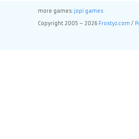
more games:
jopi games
Copyright 2005 – 2026
Frostyz.com
/
P