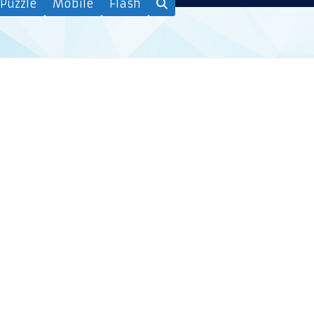
Puzzle
Mobile
Flash