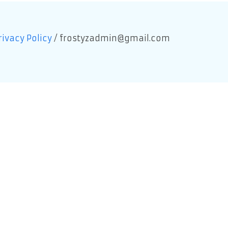
rivacy Policy
/
frostyzadmin@gmail.com