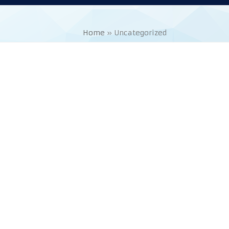
Home
»
Uncategorized