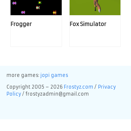
Frogger
Fox Simulator
more games:
jopi games
Copyright 2005 – 2026
Frostyz.com
/
Privacy
Policy
/
frostyzadmin@gmail.com