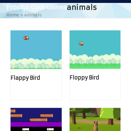
Skip
Open
Close
Frostyz Cool Games
animals
to
mobile
mobile
Home
»
animals
content
menu
menu
Floppy Bird
Flappy Bird